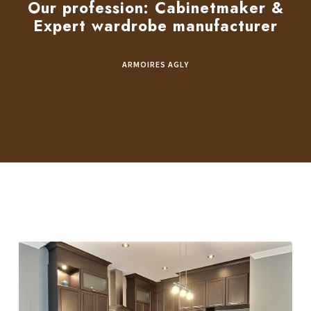
Our profession: Cabinetmaker &
Expert wardrobe manufacturer
ARMOIRES AGLY