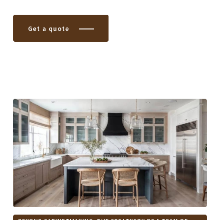
Get a quote