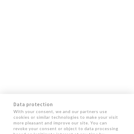
Data protection
With your consent, we and our partners use
cookies or similar technologies to make your visit
more pleasant and improve our site. You can
revoke your consent or object to data processing