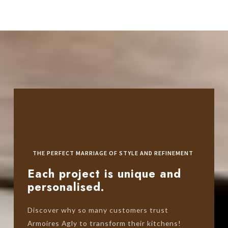
THE PERFECT MARRIAGE OF STYLE AND REFINEMENT
Each project is unique and
personalised.
Discover why so many customers trust
Armoires Agly to transform their kitchens!