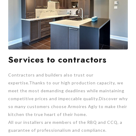
Services to contractors
Contractors and builders also trust our
expertise.Thanks to our high production capacity, we
meet the most demanding deadlines while maintaining
competitive prices and impeccable quality.Discover why
so many customers choose Armoires Agly to make their
kitchen the true heart of their home.
All our installers are members of the RBQ and CCQ, a
guarantee of professionalism and compliance.