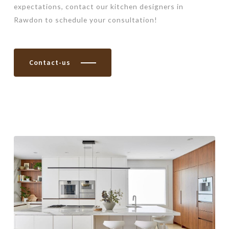
expectations, contact our kitchen designers in
Rawdon to schedule your consultation!
Contact-us