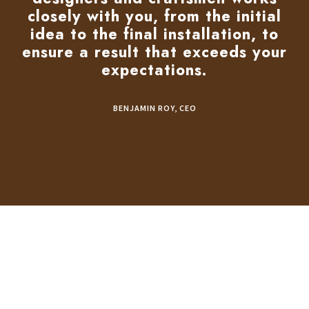
closely with you, from the initial
idea to the final installation, to
ensure a result that exceeds your
expectations.
BENJAMIN ROY, CEO