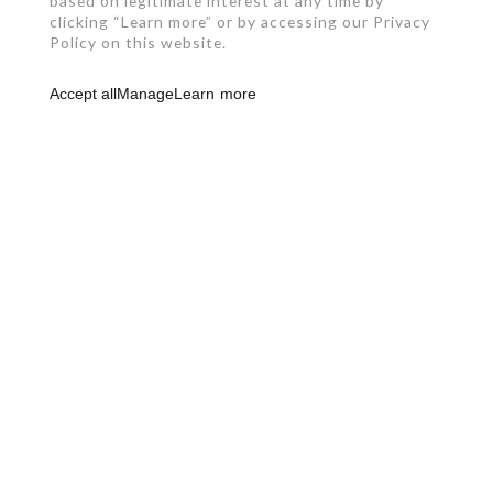
based on legitimate interest at any time by
clicking “Learn more” or by accessing our Privacy
Policy on this website.
Accept all
Manage
Learn more
RBQ: 2961-0631-49
450 492-4234