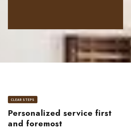
CLEAR STEPS
Personalized service first
and foremost