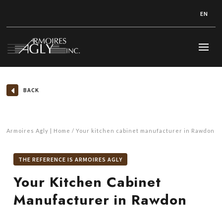
EN
BACK
Armoires Agly | Home
Your kitchen cabinet manufacturer in Rawdon
THE REFERENCE IS ARMOIRES AGLY
Your Kitchen Cabinet
Manufacturer in Rawdon