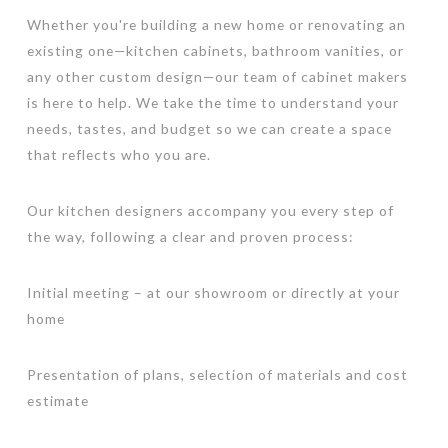
Whether you're building a new home or renovating an
existing one—kitchen cabinets, bathroom vanities, or
any other custom design—our team of cabinet makers
is here to help. We take the time to understand your
needs, tastes, and budget so we can create a space
that reflects who you are.
Our kitchen designers accompany you every step of
the way, following a clear and proven process:
Initial meeting – at our showroom or directly at your
home
Presentation of plans, selection of materials and cost
estimate