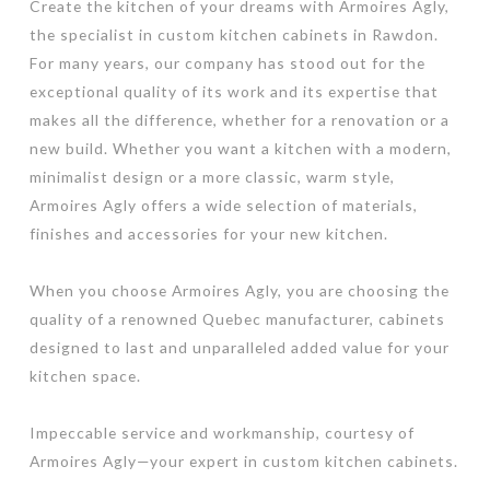
Create the kitchen of your dreams with Armoires Agly,
the specialist in custom kitchen cabinets in Rawdon.
For many years, our company has stood out for the
exceptional quality of its work and its expertise that
makes all the difference, whether for a renovation or a
new build. Whether you want a kitchen with a modern,
minimalist design or a more classic, warm style,
Armoires Agly offers a wide selection of materials,
finishes and accessories for your new kitchen.
When you choose Armoires Agly, you are choosing the
quality of a renowned Quebec manufacturer, cabinets
designed to last and unparalleled added value for your
kitchen space.
Impeccable service and workmanship, courtesy of
Armoires Agly—your expert in custom kitchen cabinets.