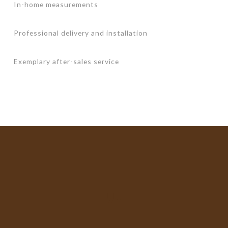
In-home measurements
Professional delivery and installation
Exemplary after-sales service