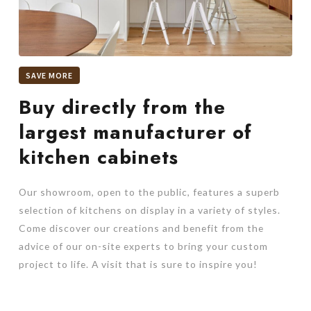
SAVE MORE
Buy directly from the
largest manufacturer of
kitchen cabinets
Our showroom, open to the public, features a superb
selection of kitchens on display in a variety of styles.
Come discover our creations and benefit from the
advice of our on-site experts to bring your custom
project to life. A visit that is sure to inspire you!