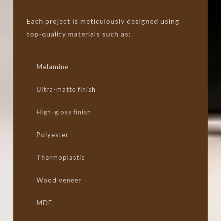
Each project is meticulously designed using
top-quality materials such as:
Melamine
Ultra-matte finish
High-gloss finish
Polyester
Thermoplastic
Wood veneer
MDF