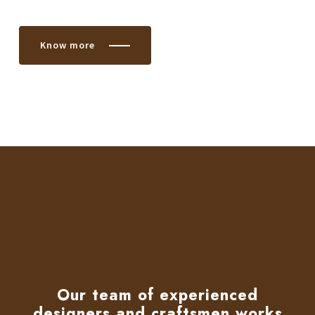
Know more
Our team of experienced
designers and craftsmen works