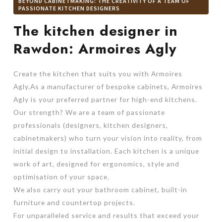
BEYOND CABINETMAKING: THE CREATIVITY OF A TEAM OF
PASSIONATE KITCHEN DESIGNERS
The kitchen designer in
Rawdon: Armoires Agly
Create the kitchen that suits you with Armoires
Agly.As a manufacturer of bespoke cabinets, Armoires
Agly is your preferred partner for high-end kitchens.
Our strength? We are a team of passionate
professionals (designers, kitchen designers,
cabinetmakers) who turn your vision into reality, from
initial design to installation. Each kitchen is a unique
work of art, designed for ergonomics, style and
optimisation of your space.
We also carry out your bathroom cabinet, built-in
furniture and countertop projects.
For unparalleled service and results that exceed your