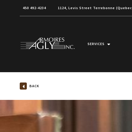
450 492-4234
1124, Levis Street Terrebonne (Quebe
SERVICES
BACK