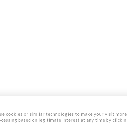
Menu
aterials
ervices
ur Work
bout Us
areer
se cookies or similar technologies to make your visit more
cessing based on legitimate interest at any time by clicki