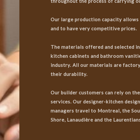
throughout the process of carrying ou
Our large production capacity allows
and to have very competitive prices.
The materials offered and selected i
kitchen cabinets and bathroom vanitie
industry. All our materials are facto
their durability.
Our builder customers can rely on the
services. Our designer-kitchen design
managers travel to Montreal, the Sou
Shore, Lanaudière and the Laurentians