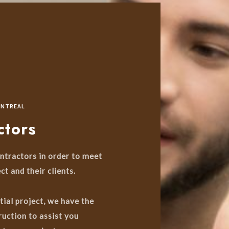
ONTREAL
ctors
ntractors in order to meet
ct and their clients.
tial project, we have the
uction to assist you