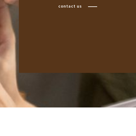
contact us
BQ: 2961-0631-49