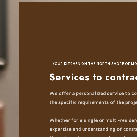
YOUR KITCHEN ON THE NORTH SHORE OF M
Services to contra
We offer a personalized service to co
the specific requirements of the proje
Whether for a single or multi-residen
expertise and understanding of constr