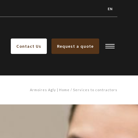
EN
Contact Us
Request a quote
Armoires Agly | Home
Services to contractors