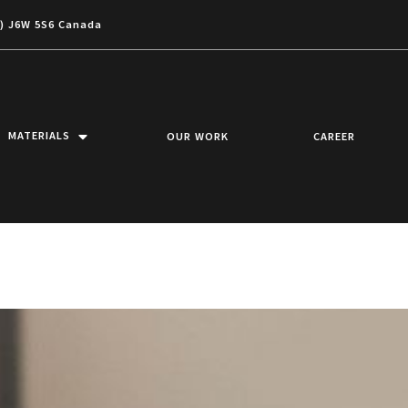
c) J6W 5S6 Canada
MATERIALS
OUR WORK
CAREER