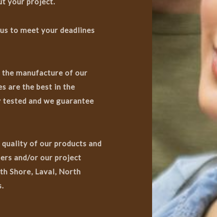
t your project.
 us to meet your deadlines
n the manufacture of our
s are the best in the
ry tested and we guarantee
 quality of our products and
ers and/or our project
th Shore, Laval, North
.