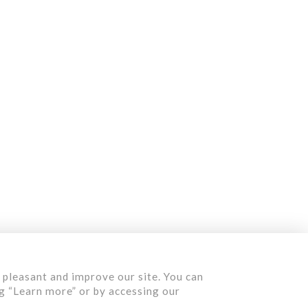
Contact us
Quote
 pleasant and improve our site. You can
ng “Learn more” or by accessing our