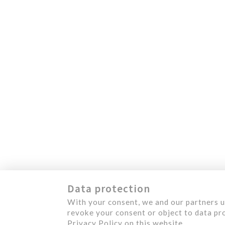
450 492-4234
1124, Levis Street
M
Terrebonne (Quebec)
J6W 5S6 Canada
S
O
A
C
Data protection
With your consent, we and our partners u
revoke your consent or object to data pro
Privacy Policy on this website.