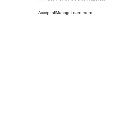
Accept all
Manage
Learn more