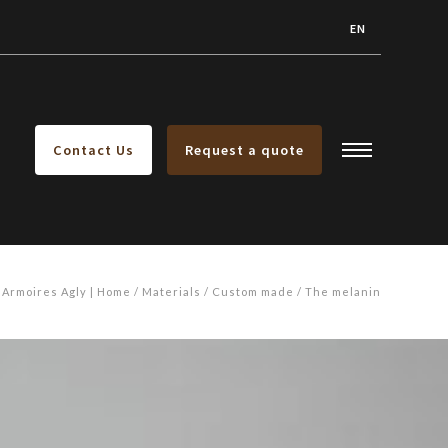
EN
Contact Us
Request a quote
Armoires Agly | Home
Materials
Custom made
The melanin