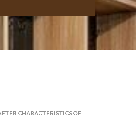
AFTER CHARACTERISTICS OF