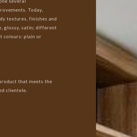
one several
provements. Today,
dy textures, finishes and
, glossy, satin; different
 colours: plain or
 product that meets the
d clientele.