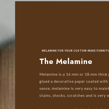
MELAMINE FOR YOUR CUSTOM-MADE FURNIT
The Melamine
Melamine is a 16 mm or 18 mm thick p
glued a decorative paper coated with 
sense, melamine is very easy to mainta
stains, shocks, scratches and is very 