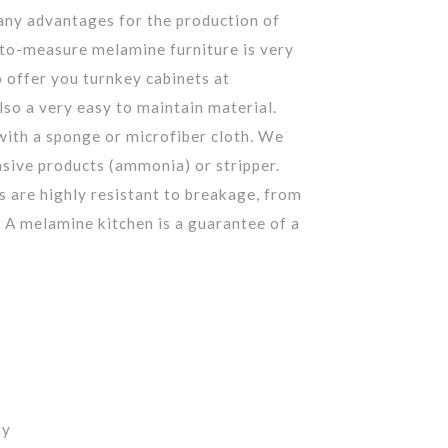
ny advantages for the production of
to-measure melamine furniture is very
o offer you turnkey cabinets at
also a very easy to maintain material.
with a sponge or microfiber cloth. We
ive products (ammonia) or stripper.
s are highly resistant to breakage, from
 A melamine kitchen is a guarantee of a
ty