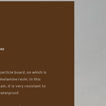
URE
article board, on which is
melamine resin. In this
in, it is very resistant to
waterproof.