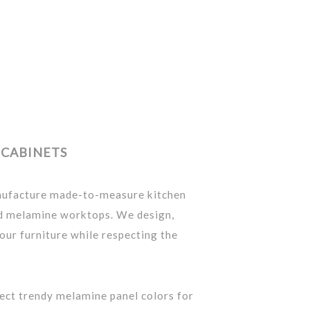
CABINETS
nufacture made-to-measure kitchen
nd melamine worktops. We design,
our furniture while respecting the
lect trendy melamine panel colors for