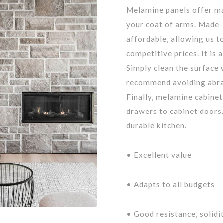
Melamine panels offer ma
your coat of arms. Made-
affordable, allowing us t
competitive prices. It is 
Simply clean the surface 
recommend avoiding abras
Finally, melamine cabinet
drawers to cabinet doors.
durable kitchen.
• Excellent value
• Adapts to all budgets
• Good resistance, solidi