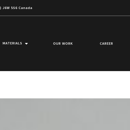
c) J6W 5S6 Canada
MATERIALS
OUR WORK
CAREER