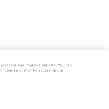
Contact us
Quote
 pleasant and improve our site. You can
ng “Learn more” or by accessing our