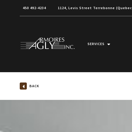
450 492-4234
1124, Levis Street Terrebonne (Quebe
SERVICES
BACK