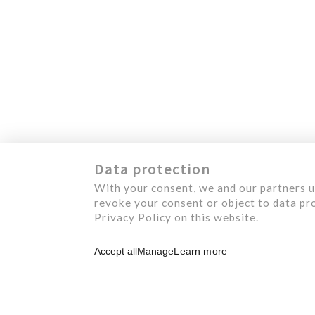
1124, Levis Street
M
Terrebonne (Quebec)
J6W 5S6 Canada
S
O
A
C
Data protection
With your consent, we and our partners u
revoke your consent or object to data pro
Privacy Policy on this website.
Accept all
Manage
Learn more