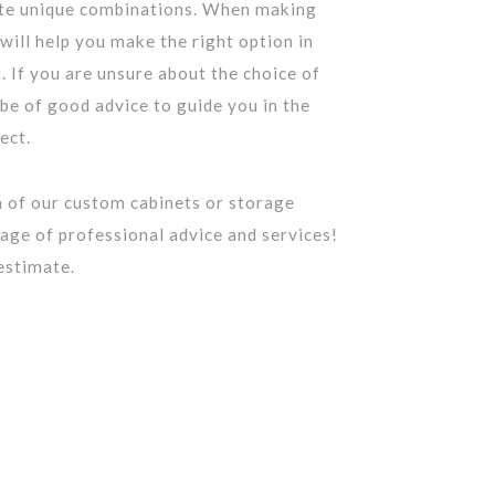
ate unique combinations. When making
 will help you make the right option in
. If you are unsure about the choice of
 be of good advice to guide you in the
ect.
 of our custom cabinets or storage
age of professional advice and services!
estimate.