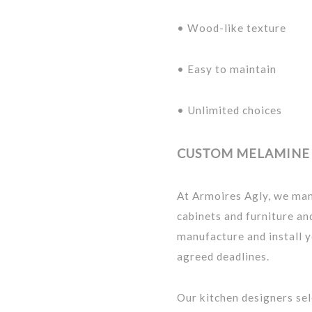
• Wood-like texture
• Easy to maintain
• Unlimited choices
CUSTOM MELAMINE 
At Armoires Agly, we ma
cabinets and furniture a
manufacture and install y
agreed deadlines.
Our kitchen designers se