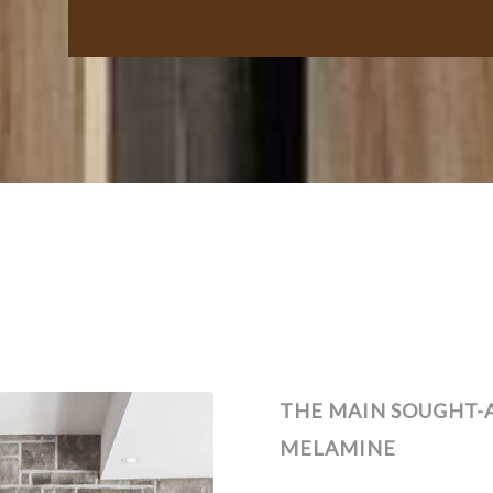
THE MAIN SOUGHT-
MELAMINE