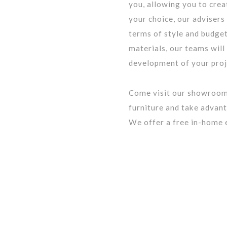
you, allowing you to cre
your choice, our advisers
terms of style and budget
materials, our teams will
development of your proj
Come visit our showroom
furniture and take advant
We offer a free in-home 
BQ: 2961-0631-49
Menu