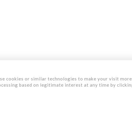
aterials
ervices
ur Work
bout Us
areer
se cookies or similar technologies to make your visit more
cessing based on legitimate interest at any time by clicki