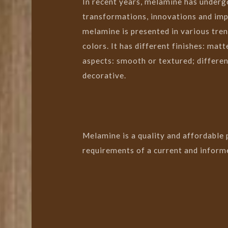
In recent years, melamine has underg
transformations, innovations and im
melamine is presented in various tren
colors. It has different finishes: matte
aspects: smooth or textured; different
decorative.
Melamine is a quality and affordable
requirements of a current and informe