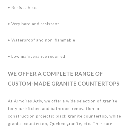
• Resists heat
• Very hard and resistant
• Waterproof and non-flammable
• Low maintenance required
WE OFFER A COMPLETE RANGE OF
CUSTOM-MADE GRANITE COUNTERTOPS
At Armoires Agly, we offer a wide selection of granite
for your kitchen and bathroom renovation or
construction projects: black granite countertop, white
granite countertop, Quebec granite, etc. There are