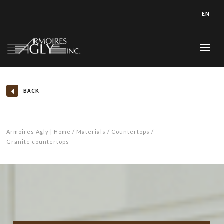
EN
BACK
Armoires Agly | Home
Materials
Countertops
Granite countertops