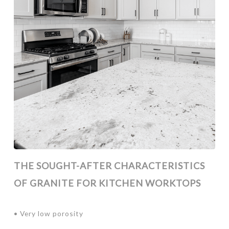
THE SOUGHT-AFTER CHARACTERISTICS
OF GRANITE FOR KITCHEN WORKTOPS
• Very low porosity