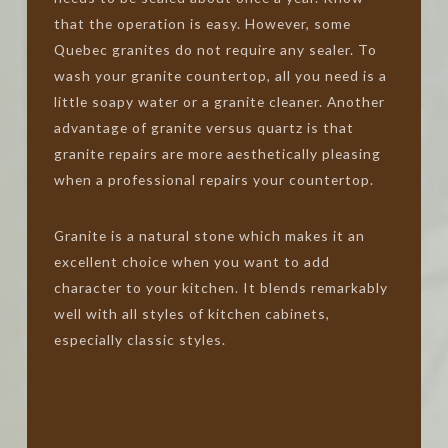
that the operation is easy. However, some
Quebec granites do not require any sealer. To
wash your granite countertop, all you need is a
little soapy water or a granite cleaner. Another
advantage of granite versus quartz is that
granite repairs are more aesthetically pleasing
when a professional repairs your countertop.
Granite is a natural stone which makes it an
excellent choice when you want to add
character to your kitchen. It blends remarkably
well with all styles of kitchen cabinets,
especially classic styles.