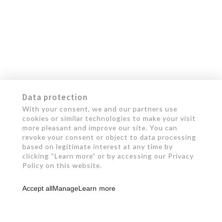
Data protection
With your consent, we and our partners use
cookies or similar technologies to make your visit
more pleasant and improve our site. You can
revoke your consent or object to data processing
based on legitimate interest at any time by
clicking “Learn more” or by accessing our Privacy
Policy on this website.
Accept all
Manage
Learn more