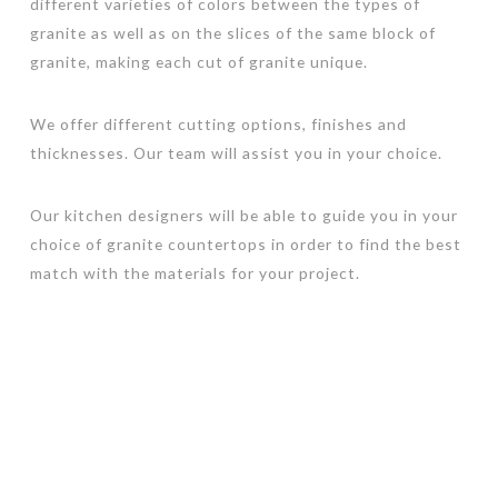
different varieties of colors between the types of
granite as well as on the slices of the same block of
granite, making each cut of granite unique.
We offer different cutting options, finishes and
thicknesses. Our team will assist you in your choice.
Our kitchen designers will be able to guide you in your
choice of granite countertops in order to find the best
match with the materials for your project.