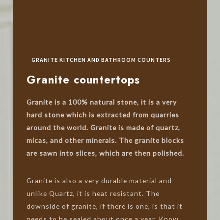
GRANITE KITCHEN AND BATHROOM COUNTERS
Granite countertops
Granite is a 100% natural stone, it is a very
hard stone which is extracted from quarries
around the world. Granite is made of quartz,
micas, and other minerals. The granite blocks
are sawn into slices, which are then polished.
Granite is also a very durable material and
unlike Quartz, it is heat resistant. The
downside of granite, if there is one, is that it
needs to be sealed about once a year. Know