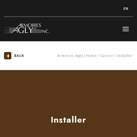
EN
BACK
Armoires Agly | Home
Career
Installer
Installer