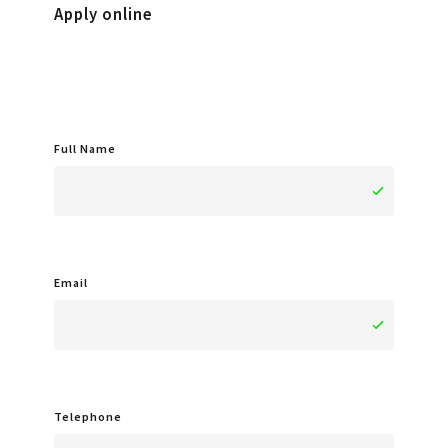
Apply online
Full Name
Email
Telephone