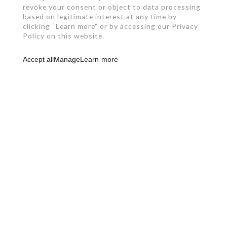
revoke your consent or object to data processing
based on legitimate interest at any time by
clicking “Learn more” or by accessing our Privacy
Policy on this website.
Accept all
Manage
Learn more
RBQ: 2961-0631-49