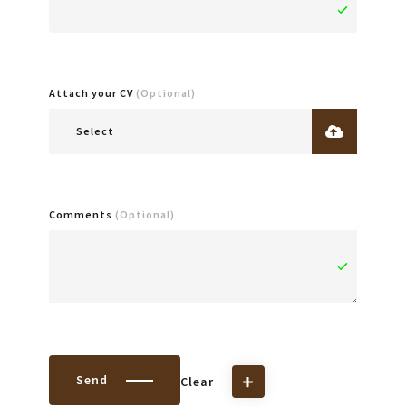
Attach your CV
(Optional)
Select
Comments
(Optional)
Send
Clear