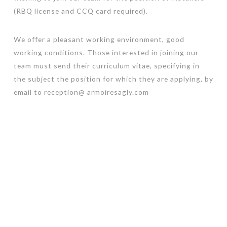
(RBQ license and CCQ card required).
We offer a pleasant working environment, good
working conditions. Those interested in joining our
team must send their curriculum vitae, specifying in
the subject the position for which they are applying, by
email to reception@ armoiresagly.com