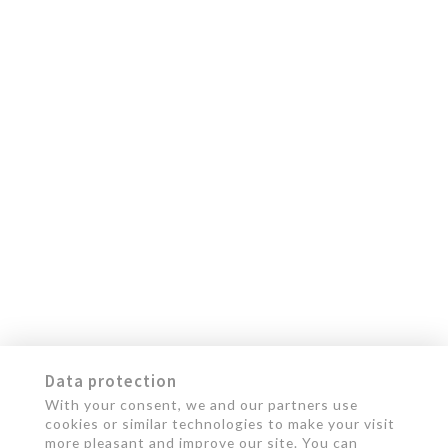
Data protection
With your consent, we and our partners use
cookies or similar technologies to make your visit
more pleasant and improve our site. You can