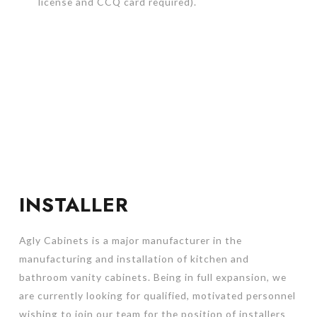
license and CCQ card required).
INSTALLER
Agly Cabinets is a major manufacturer in the
manufacturing and installation of kitchen and
bathroom vanity cabinets. Being in full expansion, we
are currently looking for qualified, motivated personnel
wishing to join our team for the position of installers