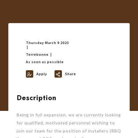
Thursday March 9 2023
Terrebonne
As soon as possible
Apply
Share
Description
Being in full expansion, we are currently looking
for qualified, motivated personnel wishing to
join our team for the position of installers (RBQ