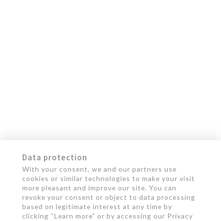
Data protection
With your consent, we and our partners use
cookies or similar technologies to make your visit
more pleasant and improve our site. You can
revoke your consent or object to data processing
based on legitimate interest at any time by
clicking “Learn more” or by accessing our Privacy