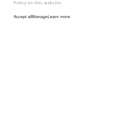
Policy on this website.
Accept all
Manage
Learn more
RBQ: 2961-0631-49
450 492-4234
1124, Levis Street
Terrebonne (Quebec)