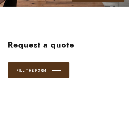
Request a quote
FILL THE FORM