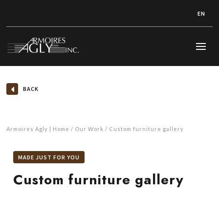
EN
BACK
Armoires Agly | Home
Our Work
Custom furniture gallery
MADE JUST FOR YOU
Custom furniture gallery