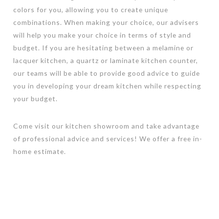
colors for you, allowing you to create unique
combinations. When making your choice, our advisers
will help you make your choice in terms of style and
budget. If you are hesitating between a melamine or
lacquer kitchen, a quartz or laminate kitchen counter,
our teams will be able to provide good advice to guide
you in developing your dream kitchen while respecting
your budget.
Come visit our kitchen showroom and take advantage
of professional advice and services! We offer a free in-
home estimate.