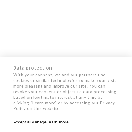
Data protection
With your consent, we and our partners use
cookies or similar technologies to make your visit
more pleasant and improve our site. You can
revoke your consent or object to data processing
based on legitimate interest at any time by
clicking “Learn more” or by accessing our Privacy
Policy on this website.
Accept all
Manage
Learn more