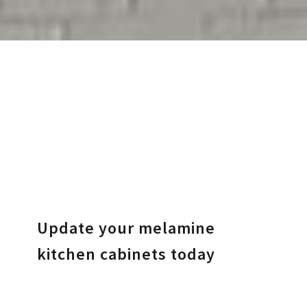
Update your melamine
kitchen cabinets today