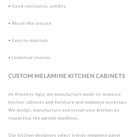
• Good resistance, solidity
• Wood-like texture
• Easy to maintain
• Unlimited choices
CUSTOM MELAMINE KITCHEN CABINETS
At Armoires Agly, we manufacture made-to-measure
kitchen cabinets and furniture and melamine worktops.
We design, manufacture and install your kitchen by
respecting the agreed deadlines.
Our kitchen designers select trendy melamine panel