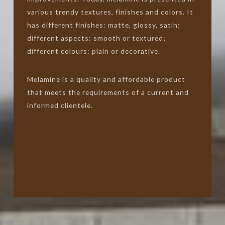
various trendy textures, finishes and colors. It
has different finishes: matte, glossy, satin;
different aspects: smooth or textured;
different colours: plain or decorative.
Melamine is a quality and affordable product
that meets the requirements of a current and
informed clientele.