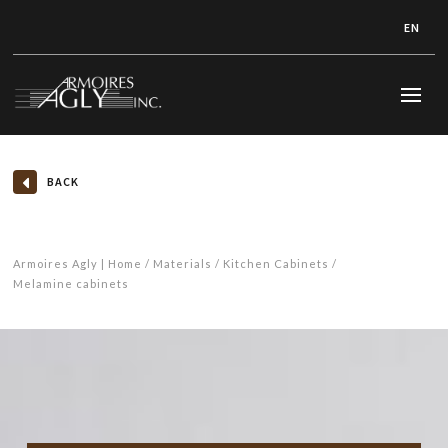
EN
BACK
Armoires Agly | Home
Materials
Kitchen Cabinets
Melamine cabinets