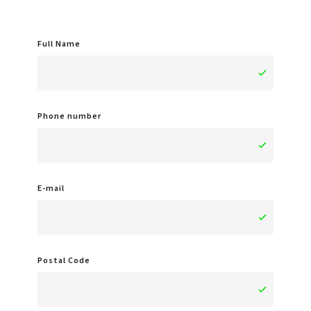
Full Name
Phone number
E-mail
Postal Code