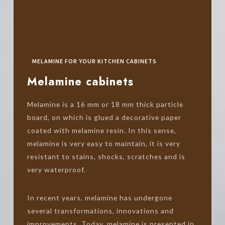
MELAMINE FOR YOUR KITCHEN CABINETS
Melamine cabinets
Melamine is a 16 mm or 18 mm thick particle
board, on which is glued a decorative paper
coated with melamine resin. In this sense,
melamine is very easy to maintain, it is very
resistant to stains, shocks, scratches and is
very waterproof.
In recent years, melamine has undergone
several transformations, innovations and
improvements. Today, melamine is presented in