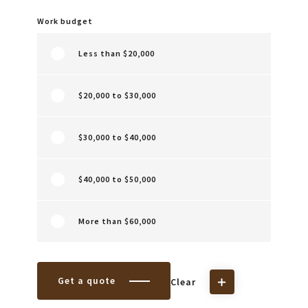
Work budget
Less than $20,000
$20,000 to $30,000
$30,000 to $40,000
$40,000 to $50,000
More than $60,000
Get a quote
Clear