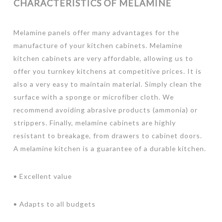
CHARACTERISTICS OF MELAMINE
Melamine panels offer many advantages for the
manufacture of your kitchen cabinets. Melamine
kitchen cabinets are very affordable, allowing us to
offer you turnkey kitchens at competitive prices. It is
also a very easy to maintain material. Simply clean the
surface with a sponge or microfiber cloth. We
recommend avoiding abrasive products (ammonia) or
strippers. Finally, melamine cabinets are highly
resistant to breakage, from drawers to cabinet doors.
A melamine kitchen is a guarantee of a durable kitchen.
• Excellent value
• Adapts to all budgets