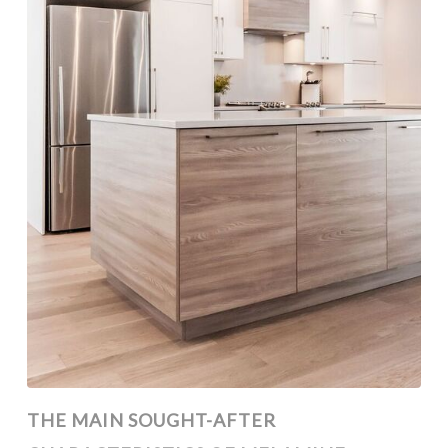
THE MAIN SOUGHT-AFTER